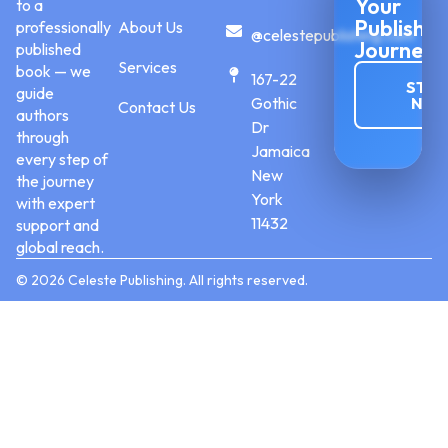
Your
to a
Publishin
professionally
About Us
@celestepublishing.com
Journey
published
Services
book — we
167-22
STAR
guide
Gothic
NO
Contact Us
authors
Dr
through
Jamaica
every step of
New
the journey
York
with expert
11432
support and
global reach.
© 2026 Celeste Publishing. All rights reserved.