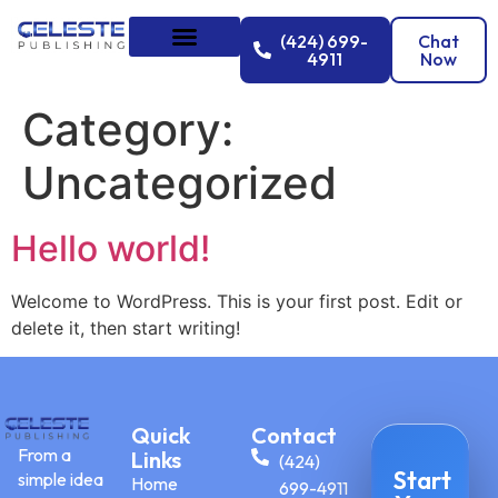
(424) 699-
Chat
4911
Now
Category:
Uncategorized
Hello world!
Welcome to WordPress. This is your first post. Edit or
delete it, then start writing!
Quick
Contact
From a
Links
(424)
Start
simple idea
Home
699-4911