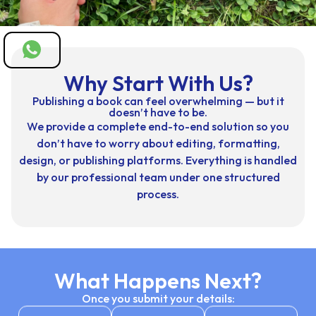
Why Start With Us?
Publishing a book can feel overwhelming — but it
doesn’t have to be.
We provide a complete end-to-end solution so you
don’t have to worry about editing, formatting,
design, or publishing platforms. Everything is handled
by our professional team under one structured
process.
What Happens Next?
Once you submit your details: