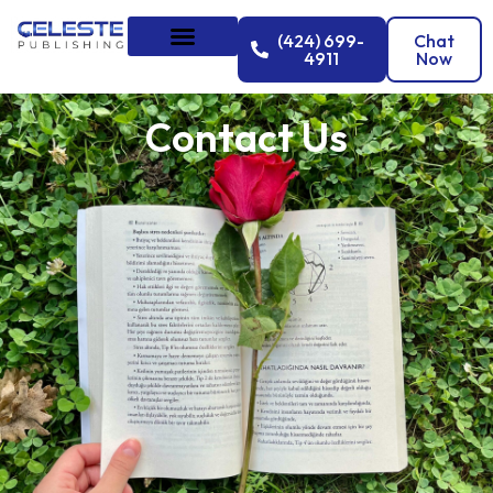
(424) 699-
Chat
4911
Now
Contact Us