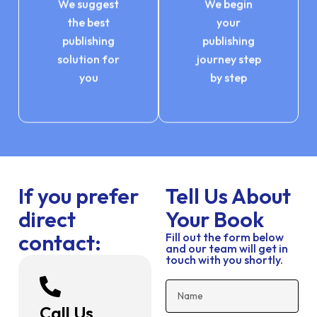
We suggest
We begin
the best
your
publishing
publishing
solution for
journey step
you
by step
If you prefer
Tell Us About
direct
Your Book
contact:
Fill out the form below
and our team will get in
touch with you shortly.
Call Us