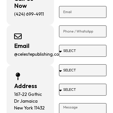
Now
(424) 699-4911
Email
@celestepublishing.com
Address
167-22 Gothic
Dr Jamaica
New York 11432