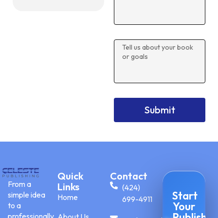
Submit
Quick
Contact
From a
Links
(424)
Start
simple idea
Home
699-4911
Your
to a
Publishin
professionally
About Us