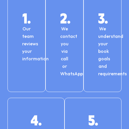
1.
2.
3.
Our
We
We
team
contact
understand
reviews
you
your
your
via
book
information
call
goals
or
and
WhatsApp
requirements
4.
5.